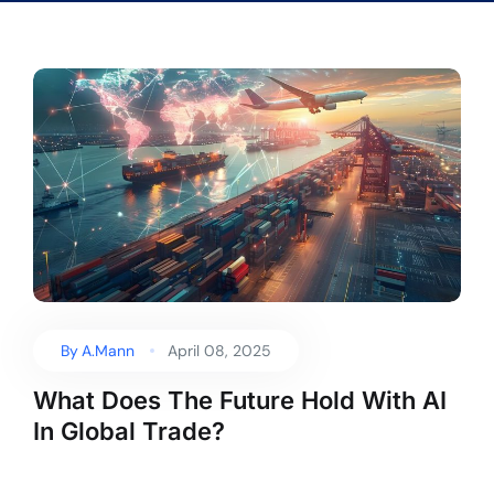
By
A.Mann
April 08, 2025
What Does The Future Hold With AI
In Global Trade?