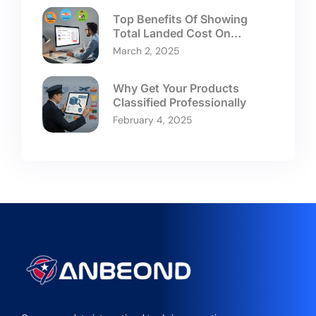
Top Benefits Of Showing
Total Landed Cost On
Checkouts
March 2, 2025
Why Get Your Products
Classified Professionally
February 4, 2025