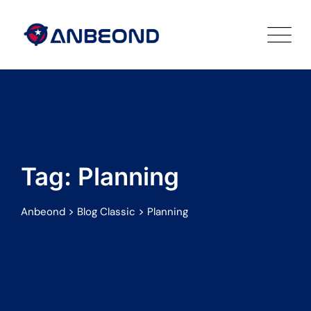
Skip
to
content
Tag: Planning
>
>
Anbeond
Blog Classic
Planning