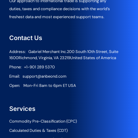
Our approach to international trade is supporting any
duties, taxes and compliance decisions with the world’s
freshest data and most experienced support teams.
Contact Us
Address:
Gabriel Merchant Inc.
200 South 10th Street, Suite
1600
Richmond, Virginia, VA 23219
United States of America
Phone:
+1-901 289 5370
Email:
support@anbeond.com
Open:
Mon-Fri 8am to 6pm ET USA
Services
Commodity Pre-Classification (CPC)
Calculated Duties & Taxes (CDT)