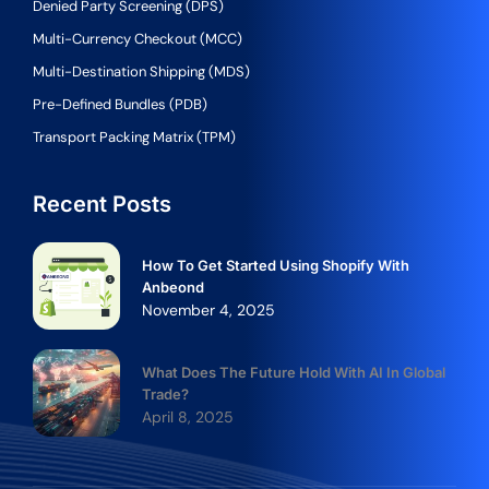
Denied Party Screening (DPS)
Multi-Currency Checkout (MCC)
Multi-Destination Shipping (MDS)
Pre-Defined Bundles (PDB)
Transport Packing Matrix (TPM)
Recent Posts
How To Get Started Using Shopify With
Anbeond
November 4, 2025
What Does The Future Hold With AI In Global
Trade?
April 8, 2025