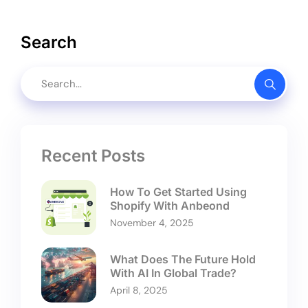
Search
Recent Posts
How To Get Started Using
Shopify With Anbeond
November 4, 2025
What Does The Future Hold
With AI In Global Trade?
April 8, 2025