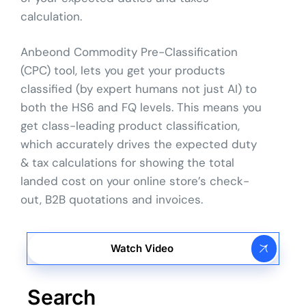
calculation.
Anbeond Commodity Pre-Classification
(CPC) tool, lets you get your products
classified (by expert humans not just AI) to
both the HS6 and FQ levels. This means you
get class-leading product classification,
which accurately drives the expected duty
& tax calculations for showing the total
landed cost on your online store’s check-
out, B2B quotations and invoices.
Watch Video
Search