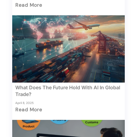
Read More
What Does The Future Hold With AI In Global
Trade?
April 8, 2025
Read More