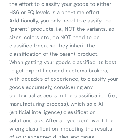
the effort to classify your goods to either
HS6 or FQ levels is a one-time effort.
Additionally, you only need to classify the
“parent” products, i.e., NOT the variants, so
sizes, colors etc., do NOT need to be
classified because they inherit the
classification of the parent product.
When getting your goods classified its best
to get expert licensed customs brokers,
with decades of experience, to classify your
goods accurately, considering any
contextual aspects in the classification (i.e.,
manufacturing process), which sole AI
(artificial intelligence) classification
solutions lack. After all, you don’t want the
wrong classification impacting the results
of your expected duties and taxes