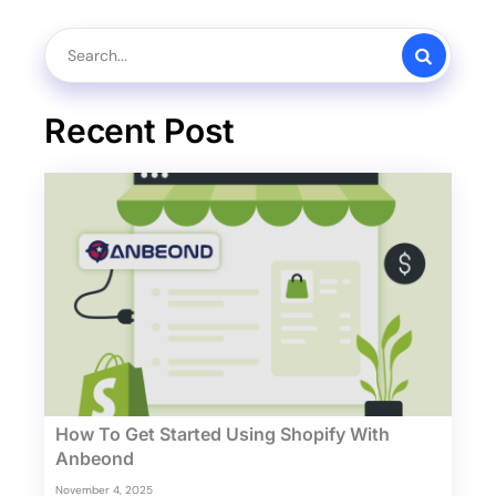
Recent Post
How To Get Started Using Shopify With
Anbeond
November 4, 2025