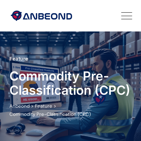
Feature
Commodity Pre-
Classification (CPC)
>
>
Anbeond
Feature
Commodity Pre-Classification (CPC)