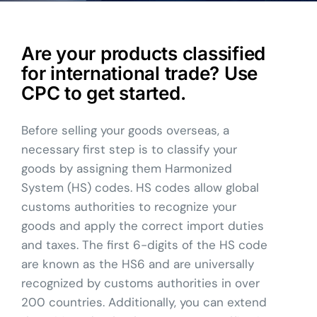
Are your products classified
for international trade? Use
CPC to get started.
Before selling your goods overseas, a
necessary first step is to classify your
goods by assigning them Harmonized
System (HS) codes. HS codes allow global
customs authorities to recognize your
goods and apply the correct import duties
and taxes. The first 6-digits of the HS code
are known as the HS6 and are universally
recognized by customs authorities in over
200 countries. Additionally, you can extend