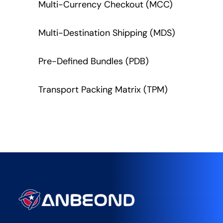
Multi-Currency Checkout (MCC)
Multi-Destination Shipping (MDS)
Pre-Defined Bundles (PDB)
Transport Packing Matrix (TPM)