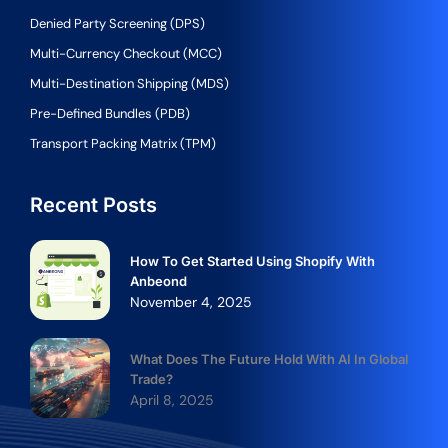
Denied Party Screening (DPS)
Multi-Currency Checkout (MCC)
Multi-Destination Shipping (MDS)
Pre-Defined Bundles (PDB)
Transport Packing Matrix (TPM)
Recent Posts
How To Get Started Using Shopify With
Anbeond
November 4, 2025
What Does The Future Hold With AI In Global
Trade?
April 8, 2025