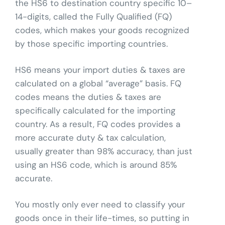
the HS6 to destination country specific 10–
14-digits, called the Fully Qualified (FQ)
codes, which makes your goods recognized
by those specific importing countries.
HS6 means your import duties & taxes are
calculated on a global “average” basis. FQ
codes means the duties & taxes are
specifically calculated for the importing
country. As a result, FQ codes provides a
more accurate duty & tax calculation,
usually greater than 98% accuracy, than just
using an HS6 code, which is around 85%
accurate.
You mostly only ever need to classify your
goods once in their life-times, so putting in