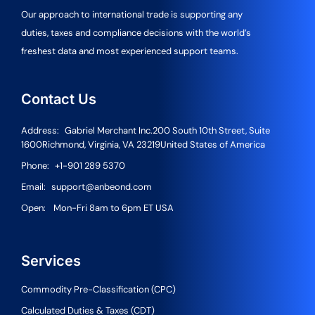
Our approach to international trade is supporting any
duties, taxes and compliance decisions with the world’s
freshest data and most experienced support teams.
Contact Us
Address:
Gabriel Merchant Inc.
200 South 10th Street, Suite
1600
Richmond, Virginia, VA 23219
United States of America
Phone:
+1-901 289 5370
Email:
support@anbeond.com
Open:
Mon-Fri 8am to 6pm ET USA
Services
Commodity Pre-Classification (CPC)
Calculated Duties & Taxes (CDT)