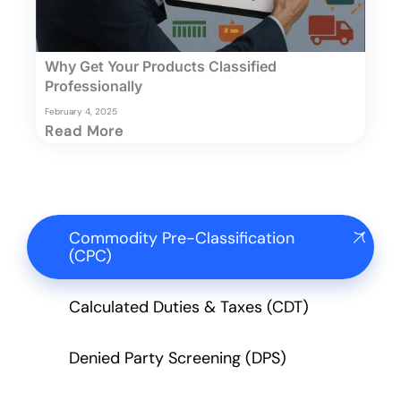
Why Get Your Products Classified
Professionally
February 4, 2025
Read More
Commodity Pre-Classification
(CPC)
Calculated Duties & Taxes (CDT)
Denied Party Screening (DPS)