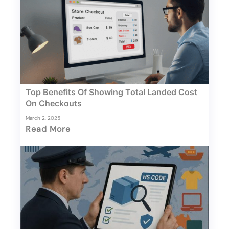
Top Benefits Of Showing Total Landed Cost
On Checkouts
March 2, 2025
Read More