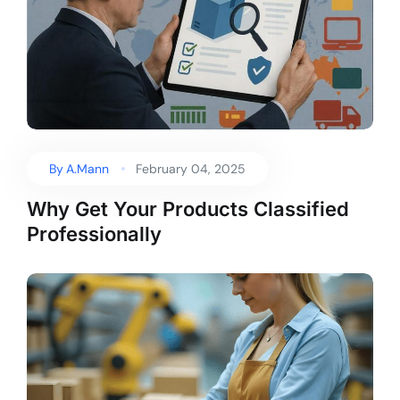
By
A.Mann
February 04, 2025
Why Get Your Products Classified
Professionally