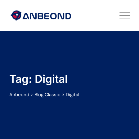
Skip
to
content
Tag: Digital
>
>
Anbeond
Blog Classic
Digital