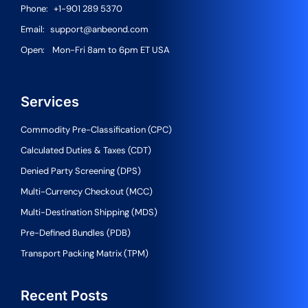
Phone:
+1-901 289 5370
Email:
support@anbeond.com
Open:
Mon-Fri 8am to 6pm ET USA
Services
Commodity Pre-Classification (CPC)
Calculated Duties & Taxes (CDT)
Denied Party Screening (DPS)
Multi-Currency Checkout (MCC)
Multi-Destination Shipping (MDS)
Pre-Defined Bundles (PDB)
Transport Packing Matrix (TPM)
Recent Posts