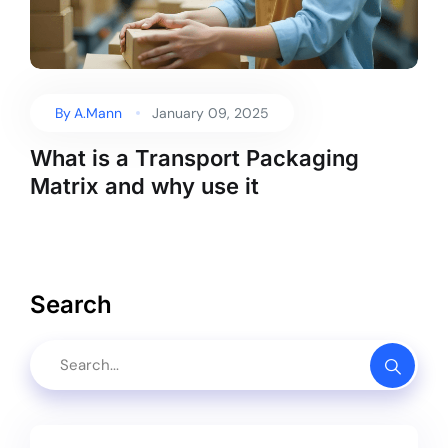
By
A.Mann
January 09, 2025
What is a Transport Packaging
Matrix and why use it
Search