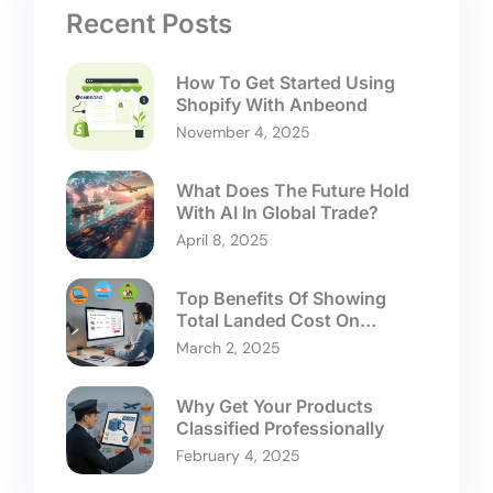
Recent Posts
How To Get Started Using
Shopify With Anbeond
November 4, 2025
What Does The Future Hold
With AI In Global Trade?
April 8, 2025
Top Benefits Of Showing
Total Landed Cost On
Checkouts
March 2, 2025
Why Get Your Products
Classified Professionally
February 4, 2025