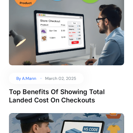
By
A.Mann
March 02, 2025
Top Benefits Of Showing Total
Landed Cost On Checkouts