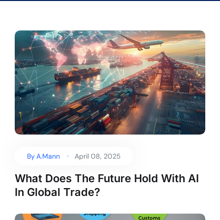
By
A.Mann
April 08, 2025
What Does The Future Hold With AI
In Global Trade?