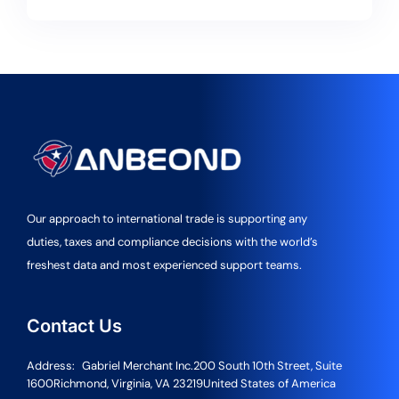
Our approach to international trade is supporting any
duties, taxes and compliance decisions with the world’s
freshest data and most experienced support teams.
Contact Us
Address:
Gabriel Merchant Inc.
200 South 10th Street, Suite
1600
Richmond, Virginia, VA 23219
United States of America